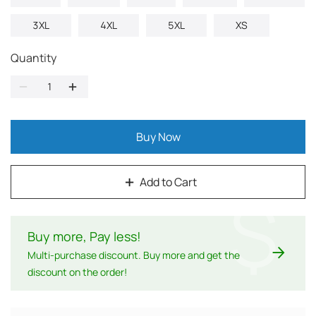
3XL
4XL
5XL
XS
Quantity
Buy Now
Add to Cart
$
Buy more, Pay less
!
Multi-purchase discount. Buy more and get the
discount on the order!