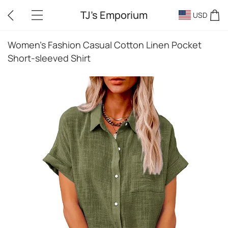
TJ's Emporium
USD
Women's Fashion Casual Cotton Linen Pocket
Short-sleeved Shirt