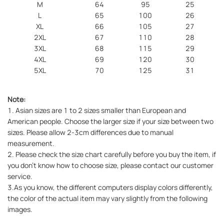
M
64
95
25
L
65
100
26
XL
66
105
27
2XL
67
110
28
3XL
68
115
29
4XL
69
120
30
5XL
70
125
31
Note:
1. Asian sizes are 1 to 2 sizes smaller than European and
American people. Choose the larger size if your size between two
sizes. Please allow 2-3cm differences due to manual
measurement.
2. Please check the size chart carefully before you buy the item, if
you don't know how to choose size, please contact our customer
service.
3.As you know, the different computers display colors differently,
the color of the actual item may vary slightly from the following
images.