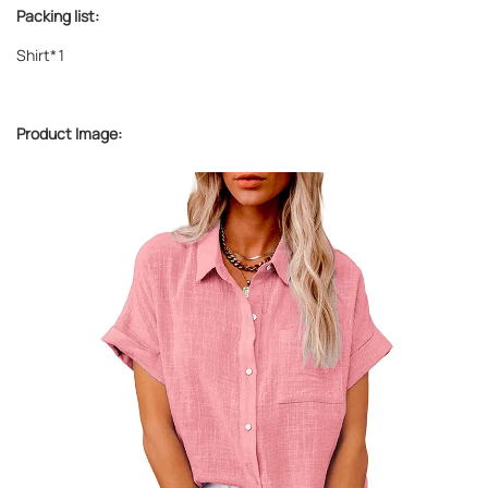
Packing list:
Shirt*1
Product Image: