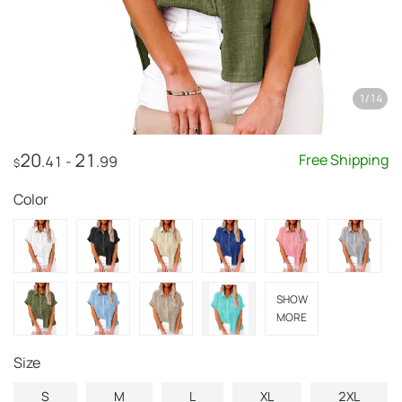
1
/
14
20
21
Free Shipping
.41
-
.99
$
Color
SHOW
MORE
Size
S
M
L
XL
2XL