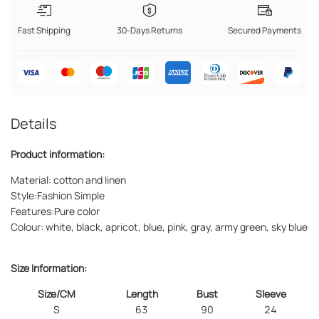
Fast Shipping
30-Days Returns
Secured Payments
Details
Product information:
Material: cotton and linen
Style:Fashion Simple
Features:Pure color
Colour: white, black, apricot, blue, pink, gray, army green, sky blue
Size Information:
Size/CM
Length
Bust
Sleeve
S
63
90
24