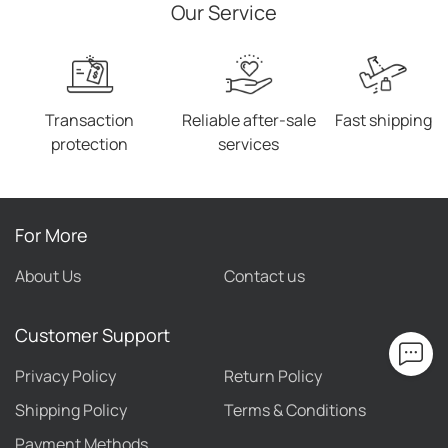
Our Service
Transaction
Reliable after-sale
Fast shipping
protection
services
For More
About Us
Contact us
Customer Support
Privacy Policy
Return Policy
Shipping Policy
Terms & Conditions
Payment Methods