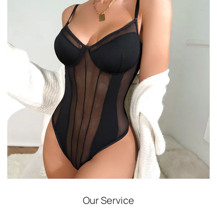
Our Service