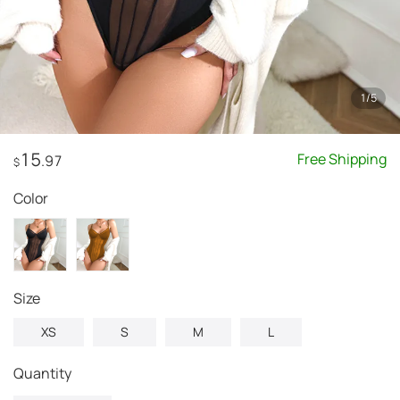
1
/
5
15
Free Shipping
.97
$
Color
Size
XS
S
M
L
Quantity