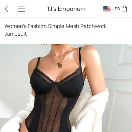
TJ's Emporium
USD
Women's Fashion Simple Mesh Patchwork
Jumpsuit