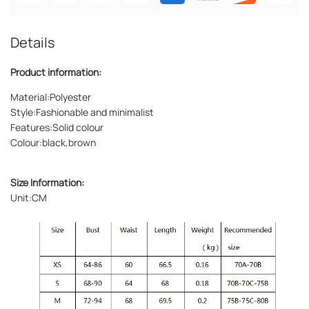
Details
Product information:
Material:Polyester
Style:Fashionable and minimalist
Features:Solid colour
Colour:black,brown
Size Information:
Unit:CM