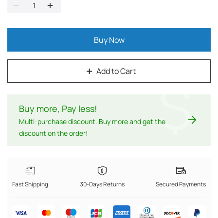
Buy Now
Add to Cart
$
Buy more, Pay less
!
Multi-purchase discount. Buy more and get the
discount on the order!
Fast Shipping
30-Days Returns
Secured Payments