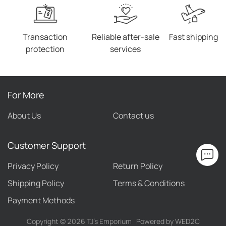
Transaction
Reliable after-sale
Fast shipping
protection
services
For More
About Us
Contact us
Customer Support
Privacy Policy
Return Policy
Shipping Policy
Terms & Conditions
Payment Methods
Copyright ©
2026
TJ's Emporium
Powered by WED2C