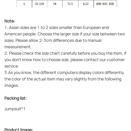
Note:
1. Asian sizes are 1 to 2 sizes smaller than European and
American people. Choose the larger size if your size between two
sizes. Please allow 2-3cm differences due to manual
measurement.
2. Please check the size chart carefully before you buy the item, if
you don't know how to choose size, please contact our customer
service.
3.As you know, the different computers display colors differently,
the color of the actual item may vary slightly from the following
images.
Packing list:
Jumpsuit*1
Product Image: